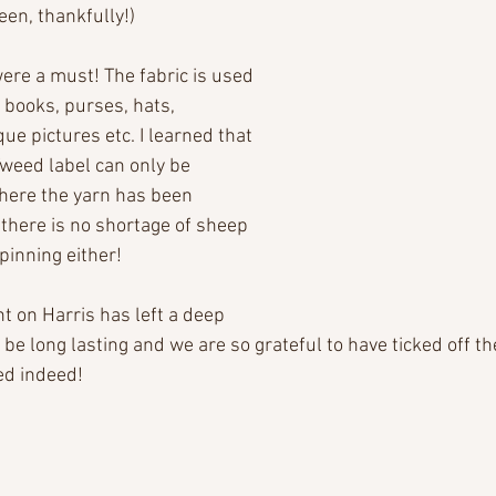
een, thankfully!)
re a must! The fabric is used 
r books, purses, hats, 
e pictures etc. I learned that 
Tweed label can only be 
here the yarn has been 
there is no shortage of sheep 
spinning either!
nt on Harris has left a deep 
be long lasting and we are so grateful to have ticked off th
ed indeed!