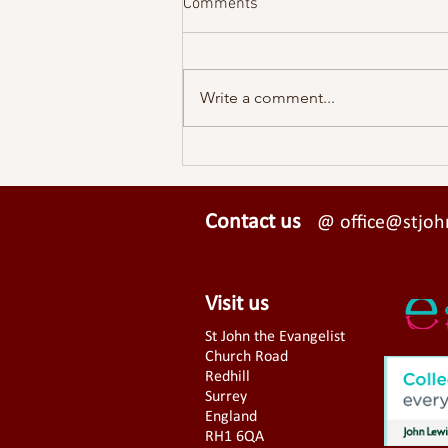
Comments
Write a comment...
A View From St John's - Easter
2026
Contact us
@ office@stjohn
Visit us
St John the Evangelist
Church Road
Redhill
Surrey
England
RH1 6QA