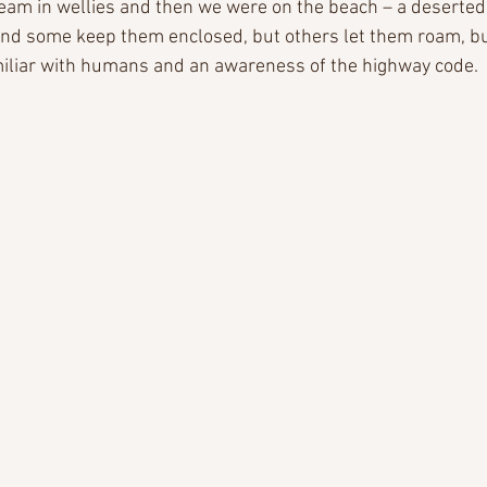
eam in wellies and then we were on the beach – a deserted 
and some keep them enclosed, but others let them roam, bu
miliar with humans and an awareness of the highway code.