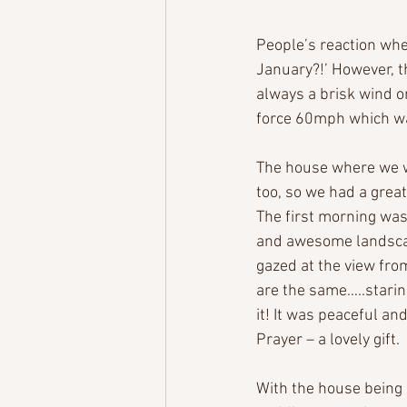
People’s reaction whe
January?!’ However, th
always a brisk wind on
force 60mph which wa
The house where we w
too, so we had a great
The first morning was
and awesome landscap
gazed at the view fro
are the same…..staring
it! It was peaceful an
Prayer – a lovely gift.
With the house being 