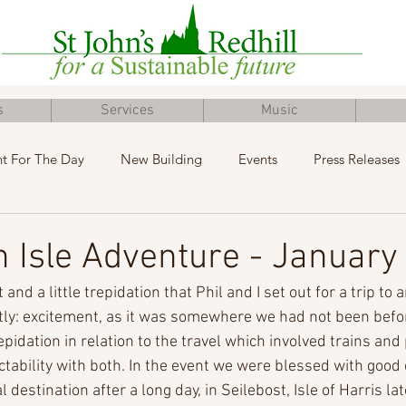
s
Services
Music
t For The Day
New Building
Events
Press Releases
Inclusive Church
Concert
Fundraising
Advent
 Isle Adventure - January
and a little trepidation that Phil and I set out for a trip to a
tly: excitement, as it was somewhere we had not been befo
epidation in relation to the travel which involved trains and
tability with both. In the event we were blessed with good
l destination after a long day, in Seilebost, Isle of Harris la