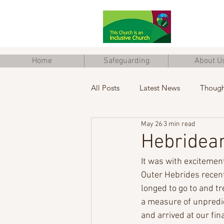
Home
Safeguarding
About U
All Posts
Latest News
Though
May 26
3 min read
Junior Church
Eco Church
Hebridean
It was with excitement 
Outer Hebrides recen
longed to go to and tr
a measure of unpredic
and arrived at our fina