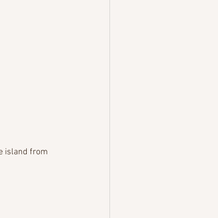
e island from 