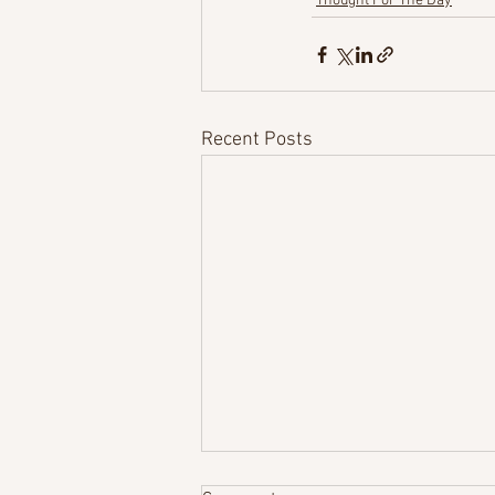
Thought For The Day
Recent Posts