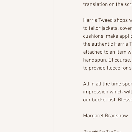
translation on the scr
Harris Tweed shops we
to tailor jackets, cove
cushions, make appliqu
the authentic Harris 
attached to an item w
handspun. Of course, 
to provide fleece for 
All in all the time spe
impression which will 
our bucket list. Bless
Margaret Bradshaw