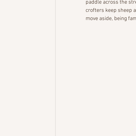
paddle across the str
crofters keep sheep 
move aside, being fa