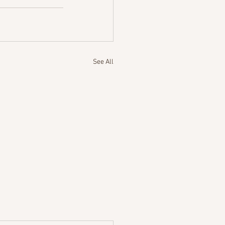
See All