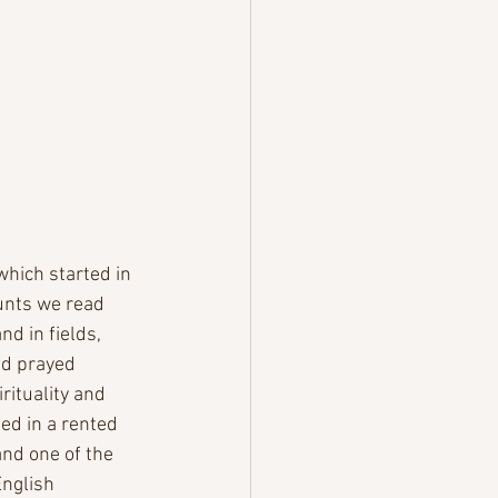
which started in 
unts we read 
d in fields, 
nd prayed 
rituality and 
ed in a rented 
nd one of the 
nglish  