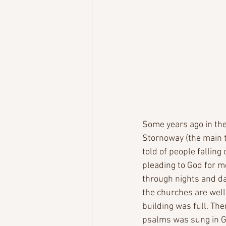
Some years ago in the 
Stornoway (the main t
told of people falling
pleading to God for me
through nights and day
the churches are well
building was full. Th
psalms was sung in Ga