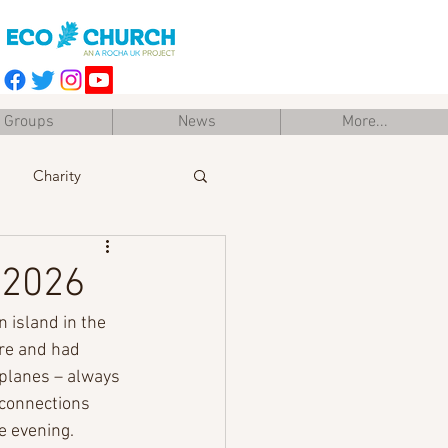
Groups
News
More...
Charity
Easter
Training
 2026
n island in the 
re and had 
 planes – always 
 connections 
te evening.