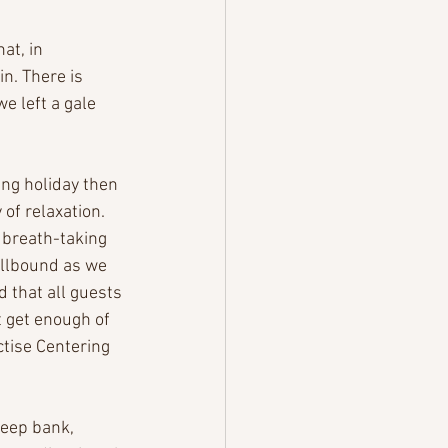
at, in 
n. There is 
e left a gale 
ng holiday then 
of relaxation. 
 breath-taking 
llbound as we 
 that all guests 
t get enough of 
ctise Centering 
teep bank, 