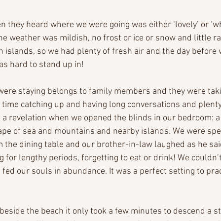
n they heard where we were going was either ‘lovely’ or ‘wh
e weather was mildish, no frost or ice or snow and little rai
 islands, so we had plenty of fresh air and the day before w
s hard to stand up in!
ere staying belongs to family members and they were taki
 time catching up and having long conversations and plenty 
 a revelation when we opened the blinds in our bedroom: a
e of sea and mountains and nearby islands. We were spe
m the dining table and our brother-in-law laughed as he said
 for lengthy periods, forgetting to eat or drink! We couldn’
d fed our souls in abundance. It was a perfect setting to pra
beside the beach it only took a few minutes to descend a s