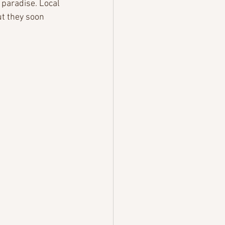
paradise. Local 
t they soon 