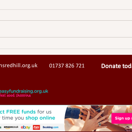
Lindisfarne Pilgrimage
sredhill.org.uk
01737 826 721
Donate tod