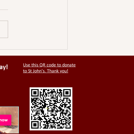
Use this QR code to donate
ay!
to St John's. Thank you!