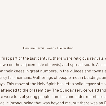
Genuine Harris Tweed - £340 a shot!
first part of the last century, there were religious revivals 
own on the adjacent Isle of Lewis) and spread south. Acco
 on their knees in great numbers, in the villages and towns an
rcy for their sins. Gatherings of people met in buildings a
s. This move of the Holy Spirit has left a solid legacy of spi
 attended to the present day. The Sunday service we attend
ere were lots of young people, families and older members a
elic (pronouncing that was beyond me, but there was an E