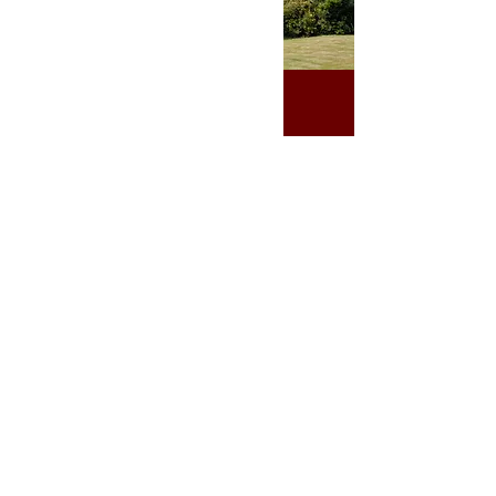
Visit us
St John the Evangelist
Church Road
Redhill
Surrey
England
RH1 6QA
Donate today!
01737 826 721