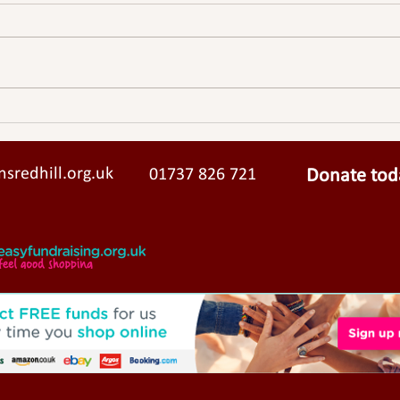
Solar Panels Now Powering St
John’s Community Centre
sredhill.org.uk
01737 826 721
Donate tod