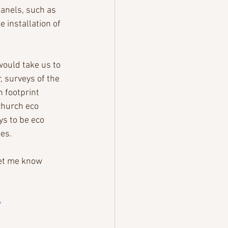
anels, such as 
 installation of 
would take us to 
, surveys of the 
 footprint 
church eco 
s to be eco 
es.
let me know 
4