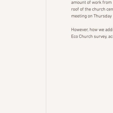
amount of work from a
roof of the church cen
meeting on Thursday 1
However, how we addre
Eco Church survey, acr