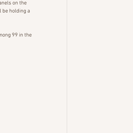
anels on the 
l be holding a 
mong 99 in the 