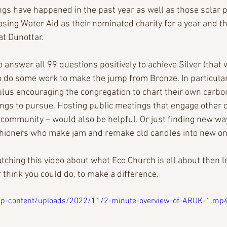
ngs have happened in the past year as well as those solar p
ing Water Aid as their nominated charity for a year and the
at Dunottar.
 answer all 99 questions positively to achieve Silver (that 
to do some work to make the jump from Bronze. In particular
plus encouraging the congregation to chart their own carbon
ings to pursue. Hosting public meetings that engage other 
 community – would also be helpful. Or just finding new way
rishioners who make jam and remake old candles into new on
atching this video about what Eco Church is all about then 
 think you could do, to make a difference. 
/wp-content/uploads/2022/11/2-minute-overview-of-ARUK-1.mp