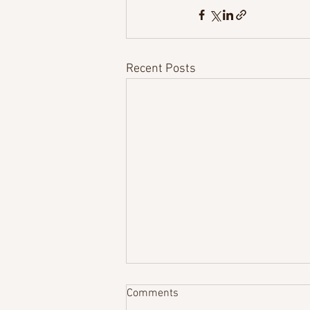
Recent Posts
Comments