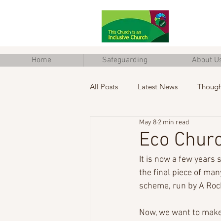
Home
Safeguarding
About U
All Posts
Latest News
Though
May 8
2 min read
Junior Church
Eco Church
Eco Churc
It is now a few years 
the final piece of man
scheme, run by A Roc
Now, we want to make 