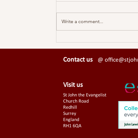
Write a comment...
A View From St John's - Easter
2026
Contact us
@ office@stjohn
Visit us
St John the Evangelist
Church Road
Redhill
Surrey
England
RH1 6QA