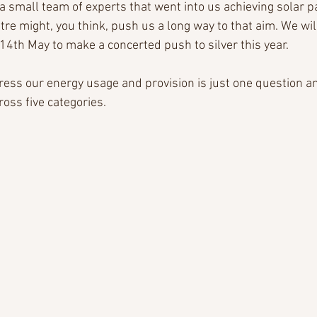
 small team of experts that went into us achieving solar p
tre might, you think, push us a long way to that aim. We wil
4th May to make a concerted push to silver this year.
ss our energy usage and provision is just one question a
oss five categories.