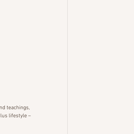
nd teachings, 
s lifestyle – 