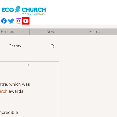
Groups
News
More...
Charity
Easter
Training
ntre, which was 
urch 
awards 
ncredible 