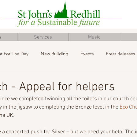
s
Services
Music
t For The Day
New Building
Events
Press Releases
Inclusive Church
Concert
Fundraising
Advent
h - Appeal for helpers
since we completed twinning all the toilets in our church ce
y in the jigsaw to completing the Bronze level in the 
Eco Ch
ha UK.
a concerted push for Silver – but we need your help! The i