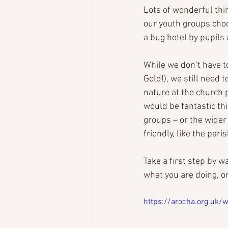
Lots of wonderful thi
our youth groups choos
a bug hotel by pupils 
While we don’t have to
Gold!), we still need 
nature at the church 
would be fantastic th
groups – or the wider
friendly, like the pa
Take a first step by w
what you are doing, or
https://arocha.org.uk