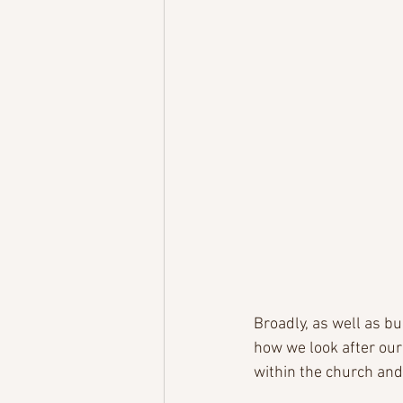
Broadly, as well as b
how we look after our
within the church and