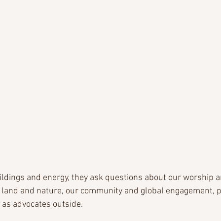
uildings and energy, they ask questions about our worship a
 land and nature, our community and global engagement, plu
 as advocates outside.