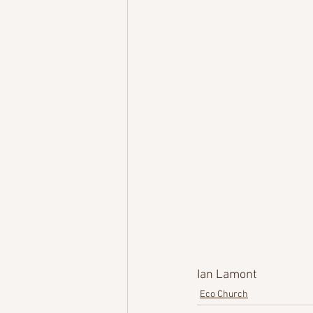
Ian Lamont
Eco Church