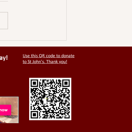
Use this QR code to donate
ay!
to St John's. Thank you!