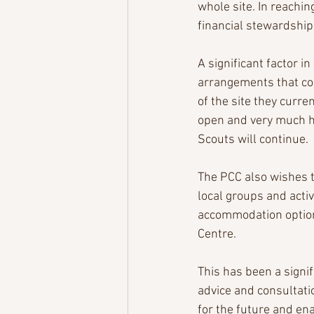
whole site. In reachin
financial stewardship
A significant factor i
arrangements that co
of the site they curre
open and very much h
Scouts will continue.
The PCC also wishes 
local groups and activ
accommodation option
Centre.
This has been a signif
advice and consultati
for the future and ena