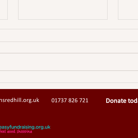
Meadvale Hall Update - An
Meadv
open letter from the Vicar,
from 
Churchwardens & PCC
sredhill.org.uk
01737 826 721
Donate tod