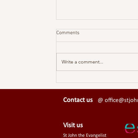
Comments
Write a comment...
UPDATE ON MEADVALE HALL
Contact us
@ office@stjohn
Visit us
St John the Evangelist