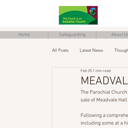
Home
Safeguarding
About U
All Posts
Latest News
Though
Feb 25
1 min read
Junior Church
Eco Church
MEADVAL
The Parochial Church 
sale of Meadvale Hal
Following a comprehe
including some at a h