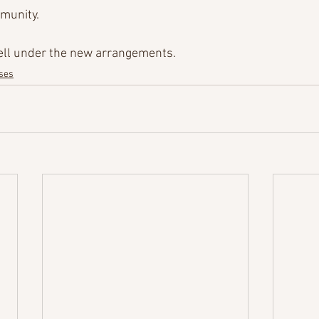
munity.
well under the new arrangements.
ses