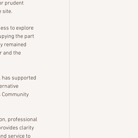
for prudent 
 site.
ness to explore 
pying the part 
ity remained 
 and the 
l has supported 
ernative 
’s Community 
on, professional 
ovides clarity 
nd service to 