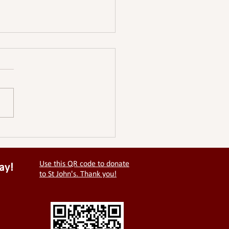
ale Hall - An open letter
the PCC of St Johns.
Use this QR code to donate
ay!
to St John's. Thank you!