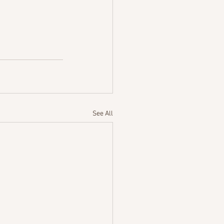
See All