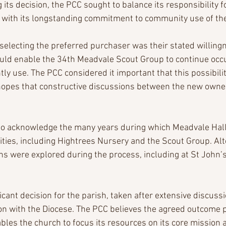
g its decision, the PCC sought to balance its responsibility 
 with its longstanding commitment to community use of the
n selecting the preferred purchaser was their stated willing
uld enable the 34th Meadvale Scout Group to continue occu
ntly use. The PCC considered it important that this possibil
opes that constructive discussions between the new owner
to acknowledge the many years during which Meadvale Hal
ities, including Hightrees Nursery and the Scout Group. Alt
s were explored during the process, including at St John
icant decision for the parish, taken after extensive discussi
on with the Diocese. The PCC believes the agreed outcome pr
bles the church to focus its resources on its core mission a