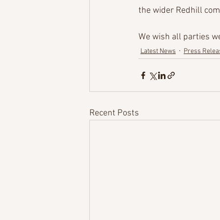
the wider Redhill com
We wish all parties 
Latest News
Press Relea
Recent Posts