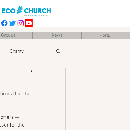
Groups
News
More...
Charity
Easter
Training
firms that the 
offers — 
ser for the 