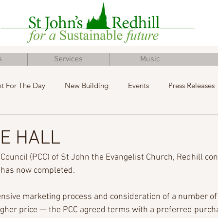
s
Services
Music
t For The Day
New Building
Events
Press Releases
Inclusive Church
Concert
Fundraising
Advent
E HALL
Council (PCC) of St John the Evangelist Church, Redhill con
l has now completed.
nsive marketing process and consideration of a number of 
igher price — the PCC agreed terms with a preferred purcha