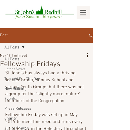
Post
All Posts
May 19
1 min read
All Posts
Fellowship Fridays
Latest News
St John’s has always had a thriving 
Thought For The Day
Toddler Group, Sunday School and 
various Youth Groups but there was not 
New Building
a group for the “slightly more mature” 
Events
members of the Congregation.
Press Releases
Fellowship Friday was set up in May 
Charity
2019 to meet this need and runs every 
Junior Church
other Friday, in the Refectory, throughout 