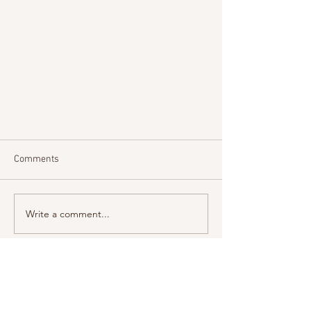
Comments
Write a comment...
A View From St John's - Easter
Visit us
2026
St John the Evangelist