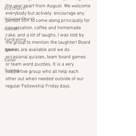
the year apart from August. We welcome 
Eco Church
everybody but actively  encourage any 
Inclusive Church
person 50+ to come along principally for 
conversation, coffee and homemade 
Concert
cake, and a lot of laughs, I was told by 
Fundraising
the group to mention the laughter! Board 
games are available and we do 
Advent
occasional quizzes, team board games 
Easter
or team word puzzles. It is a very 
Training
supportive group who all help each 
other out when needed outside of our 
regular Fellowship Friday days.