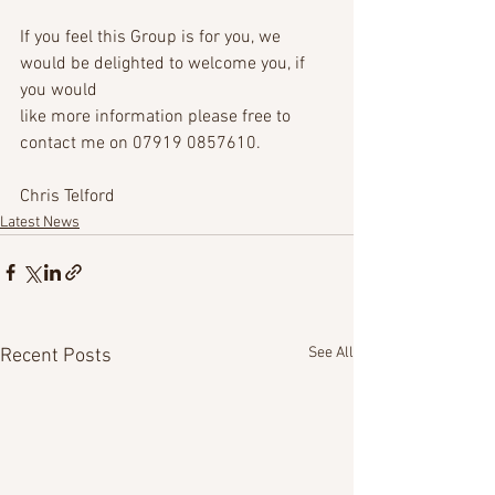
If you feel this Group is for you, we 
would be delighted to welcome you, if 
you would
like more information please free to 
contact me on 07919 0857610.
Chris Telford
Latest News
See All
Recent Posts