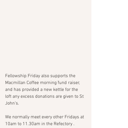
Fellowship Friday also supports the 
Macmillan Coffee morning fund raiser, 
and has provided a new kettle for the 
loft any excess donations are given to St 
John's.
We normally meet every other Fridays at 
10am to 11.30am in the Refectory .