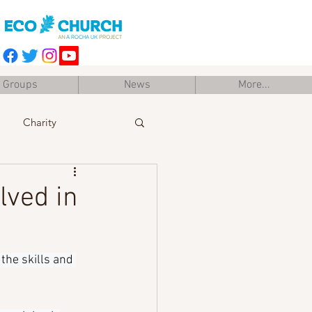
Groups
News
More...
Charity
Easter
Training
lved in
the skills and 