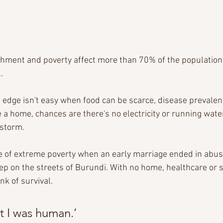
hment and poverty affect more than 70% of the population,
.
edge isn't easy when food can be scarce, disease prevalent
e a home, chances are there's no electricity or running water
 storm.
rce of extreme poverty when an early marriage ended in abus
p on the streets of Burundi. With no home, healthcare or se
k of survival.  
t I was human.’  