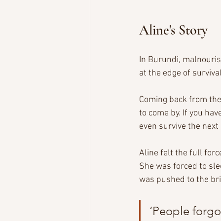
Aline's Story
In Burundi, malnouris
at the edge of survival
Coming back from the 
to come by. If you hav
even survive the next
Aline felt the full fo
She was forced to slee
was pushed to the brin
‘People forgo