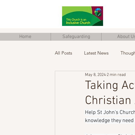
Home
Safeguarding
About U
All Posts
Latest News
Though
May 8, 2024
2 min read
Junior Church
Eco Church
Taking Ac
Christian
Help St John's Church
knowledge they need t