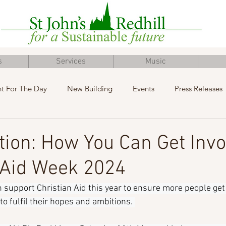
s
Services
Music
t For The Day
New Building
Events
Press Releases
Inclusive Church
Concert
Fundraising
Advent
tion: How You Can Get Invo
 Aid Week 2024
 support Christian Aid this year to ensure more people get 
o fulfil their hopes and ambitions. 