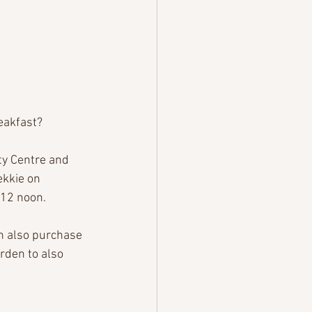
eakfast? 
y Centre and 
ekkie on 
12 noon.
n also purchase 
rden to also 