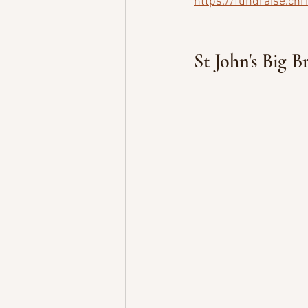
https://fundraise.chr
St John's Big B