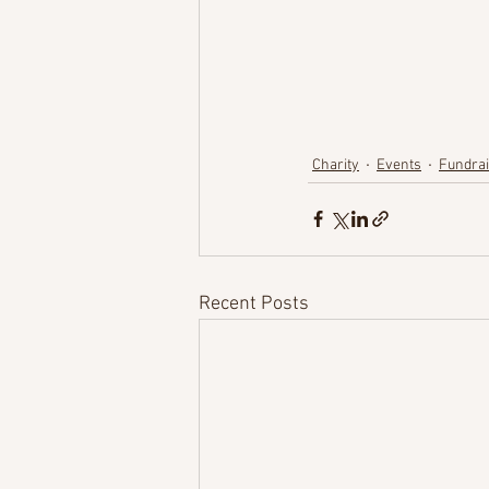
Charity
Events
Fundrai
Recent Posts