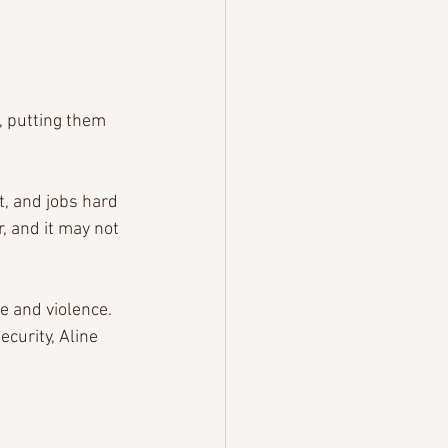
 putting them 
, and jobs hard 
, and it may not 
e and violence. 
curity, Aline 