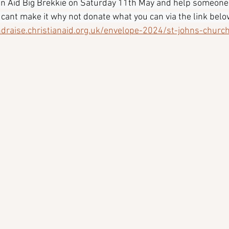
ian Aid Big Brekkie on Saturday 11th May and help someone
u cant make it why not donate what you can via the link below
ndraise.christianaid.org.uk/envelope-2024/st-johns-church