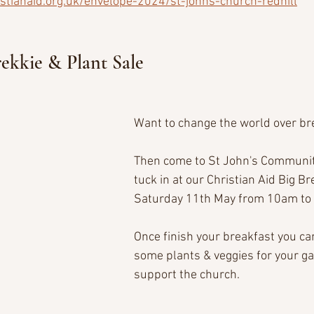
istianaid.org.uk/envelope-2024/st-johns-church-redhill
rekkie & Plant Sale
Want to change the world over br
Then come to St John's Communit
tuck in at our Christian Aid Big Br
Saturday 11th May from 10am to 
Once finish your breakfast you ca
some plants & veggies for your ga
support the church. 