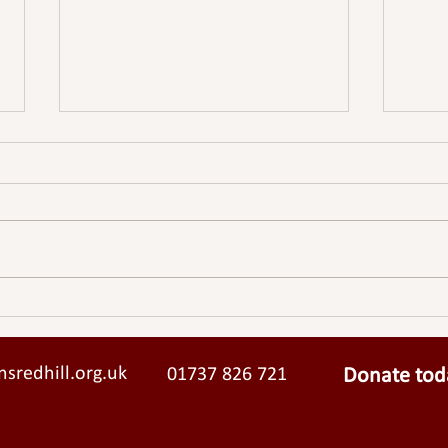
Sparkfish
SURR
STRI
sredhill.org.uk
01737 826 721
Donate tod