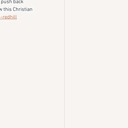
 push back 
 this Christian 
-redhill