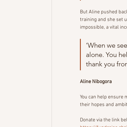
But Aline pushed back
training and she set 
impossible, a vital in
‘When we see 
alone. You hel
thank you fro
Aline Nibogora
You can help ensure m
their hopes and ambit
Donate via the link b