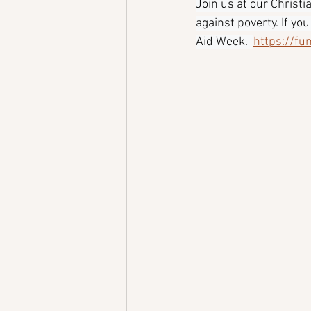
Join us at our Christ
against poverty. If yo
Aid Week.  
https://fu