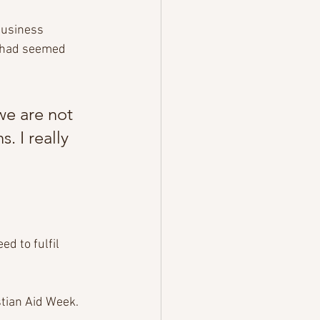
business 
t had seemed 
we are not 
 I really 
d to fulfil 
tian Aid Week. 