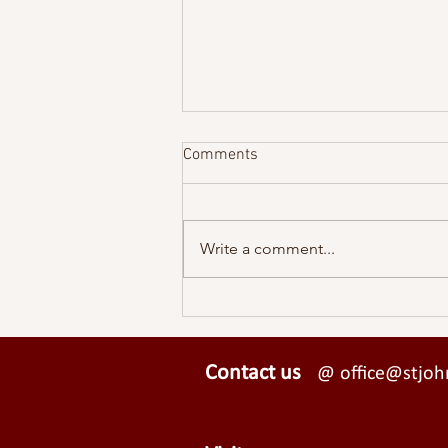
Comments
Write a comment...
Why Christian Aid Week is
more important now than ever
Contact us
@ office@stjohn