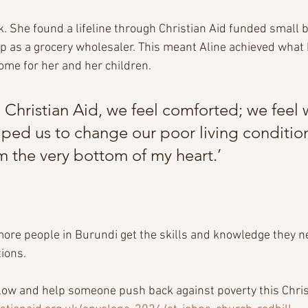
. She found a lifeline through Christian Aid funded small 
up as a grocery wholesaler. This meant Aline achieved wha
come for her and her children.
Christian Aid, we feel comforted; we feel 
ped us to change our poor living conditions.
m the very bottom of my heart.’
ore people in Burundi get the skills and knowledge they nee
ions.
elow and help someone push back against poverty this Chris