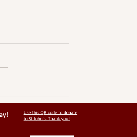
EY CHURCHES RIDE &
DE
Use this QR code to donate
ay!
to St John's. Thank you!