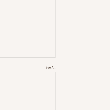
See All