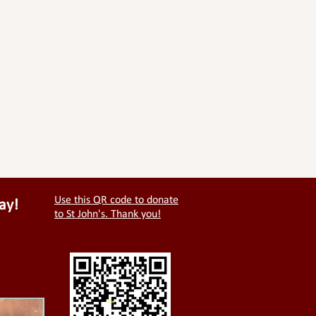
Use this QR code to donate
ay!
to St John's. Thank you!