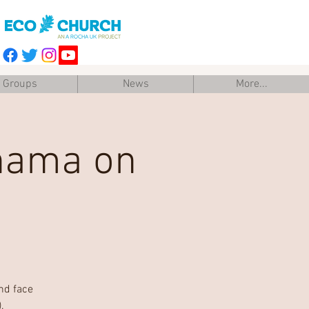
Groups
News
More...
anama on
nd face
.