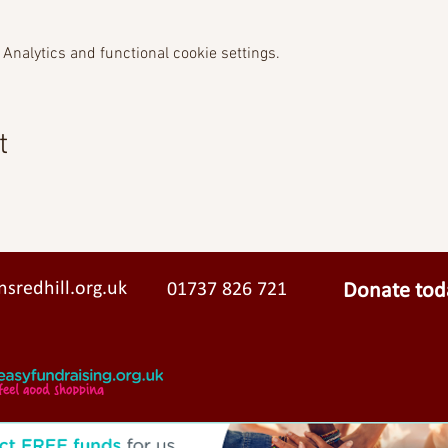
Analytics and functional cookie settings.
t
sredhill.org.uk
01737 826 721
Donate tod