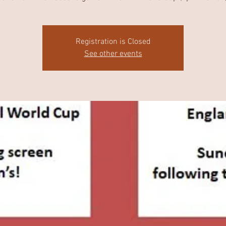
Registration is Closed
See other events