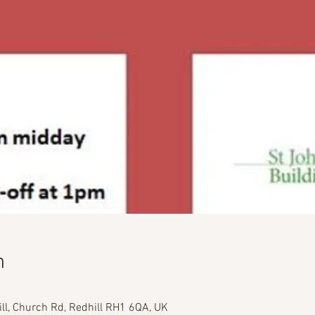
n
ill, Church Rd, Redhill RH1 6QA, UK