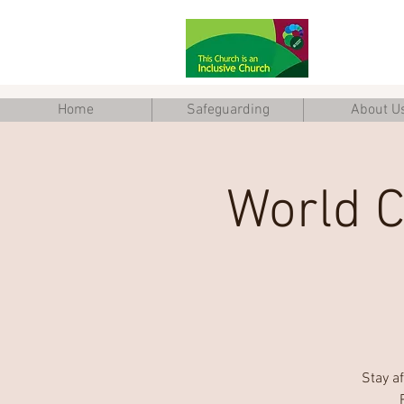
Home
Safeguarding
About U
World C
Stay a