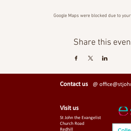
Google Maps were blocked due to your 
Share this even
Contact us
@ office@stjohn
Visit us
St John the Evangelist
Church Road
Redhill