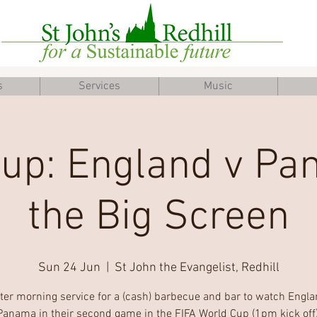
s
Services
Music
up: England v P
the Big Screen
Sun 24 Jun
  |  
St John the Evangelist, Redhill
fter morning service for a (cash) barbecue and bar to watch Engla
Panama in their second game in the FIFA World Cup (1pm kick off)