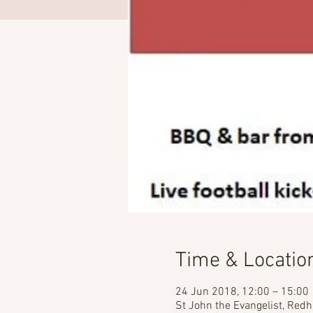
Time & Locatio
24 Jun 2018, 12:00 – 15:00
St John the Evangelist, Redh