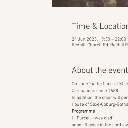
Time & Locatio
24 Jun 2023, 19:30 – 22:00
Redhill, Church Rd, Redhill
About the event
On June 24 the Choir of St J
Coronations since 1688.    
In addition, the choir will p
House of Saxe-Coburg-Gotha.  
Programme
H. Purcell 'I was glad'  
anon. 'Rejoice in the Lord alw