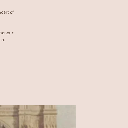
ncert of
 honour
ha.