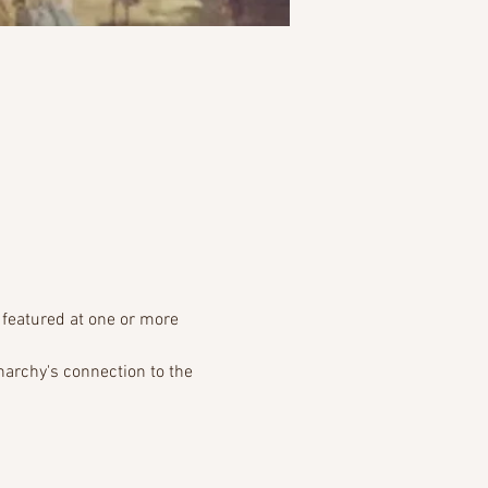
 featured at one or more 
narchy's connection to the 