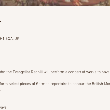
n
 RH1 6QA, UK
ohn the Evangelist Redhill will perform a concert of works to have
erform select pieces of German repertoire to honour the British Mo
     
ays'  