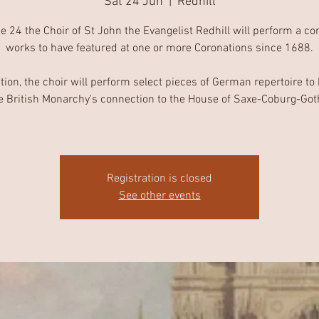
Sat 24 Jun
  |  
Redhill
 24 the Choir of St John the Evangelist Redhill will perform a co
works to have featured at one or more Coronations since 1688.
ition, the choir will perform select pieces of German repertoire to
e British Monarchy's connection to the House of Saxe-Coburg-Got
Registration is closed
See other events