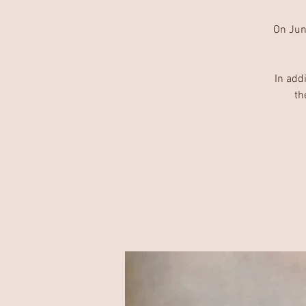
On June
In add
th