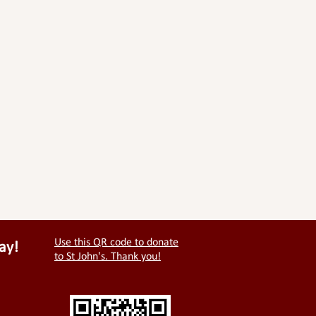
Use this QR code to donate
ay!
to St John's. Thank you!