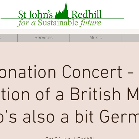
s
Services
Music
onation Concert -
tion of a British 
’s also a bit Ger