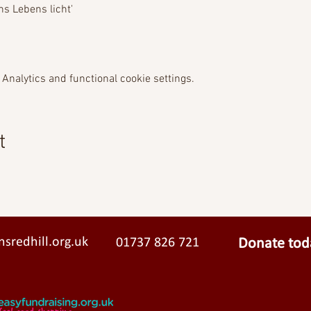
s Lebens licht'  
Analytics and functional cookie settings.
t
sredhill.org.uk
01737 826 721
Donate tod