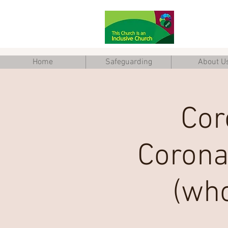
Home
Safeguarding
About U
Cor
Corona
(who