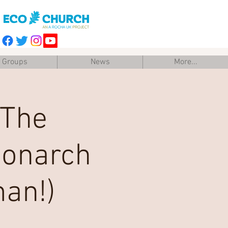
Groups
News
More...
 The
Monarch
man!)