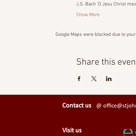
J.S. Bach 'O Jesu Christ mein
Show More
Google Maps were blocked due to your 
Share this even
Contact us
@ office@stjohn
Visit us