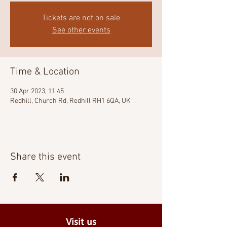
Tickets are not on sale
See other events
Time & Location
30 Apr 2023, 11:45
Redhill, Church Rd, Redhill RH1 6QA, UK
Share this event
Visit us