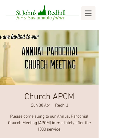
Church APCM
Sun 30 Apr
  |  
Redhill
Please come along to our Annual Parochial
Church Meeting (APCM) immediately after the
1030 service.