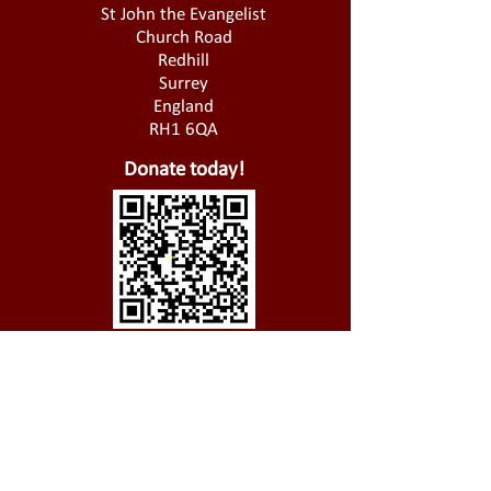
St John the Evangelist
Church Road
Redhill
Surrey
England
RH1 6QA
Donate today!
01737 826 721
@
office@stjohnsredhill.org.uk