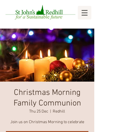
Christmas Morning
Family Communion
Thu 25 Dec
  |  
Redhill
Join us on Christmas Morning to celebrate