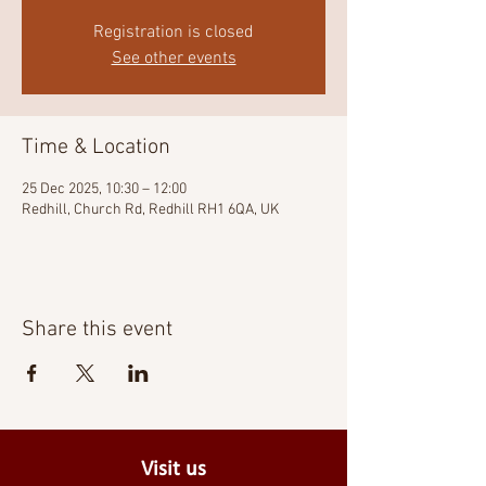
Registration is closed
See other events
Time & Location
25 Dec 2025, 10:30 – 12:00
Redhill, Church Rd, Redhill RH1 6QA, UK
Share this event
Visit us