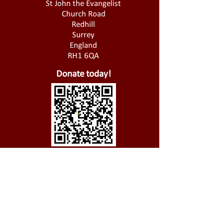
St John the Evangelist
Church Road
Redhill
Surrey
England
RH1 6QA
Donate today!
01737 826 721
@
office@stjohnsredhill.org.uk