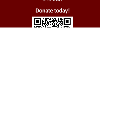
Donate today!
01737 826 721
@
office@stjohnsredhill.org.uk