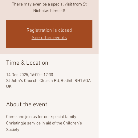
There may even be a special visit from St
Nicholas himself!
Registration is closed
See other events
Time & Location
14 Dec 2025, 16:00 – 17:30
St John's Church, Church Rd, Redhill RH1 6QA,
UK
About the event
Come and join us for our special family 
Christingle service in aid of the Children's 
Society.