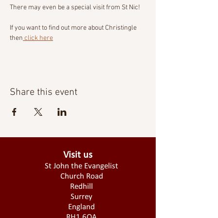
There may even be a special visit from St Nic!
If you want to find out more about Christingle 
then
 click here
Share this event
Visit us
St John the Evangelist
Church Road
Redhill
Surrey
England
RH1 6QA