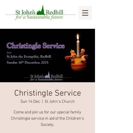
Christingle Service
Sun 14 Dec
  |  
St John's Church
Come and join us for our special family
Christingle service in aid of the Children's
Society.