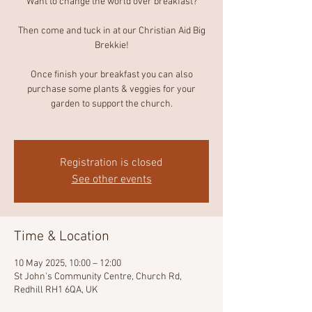
Want to change the world over breakfast?
Then come and tuck in at our Christian Aid Big
Brekkie!
Once finish your breakfast you can also
purchase some plants & veggies for your
garden to support the church.
Registration is closed
See other events
Time & Location
10 May 2025, 10:00 – 12:00
St John's Community Centre, Church Rd,
Redhill RH1 6QA, UK