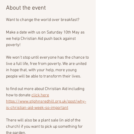
About the event
Want to change the world over breakfast?
Make a date with us on Saturday 10th May as 
we help Christian Aid push back against 
poverty!
We won't stop until everyone has the chance to 
live a full life, free from poverty. We are united 
in hope that, with your help, more young 
people will be able to transform their lives.
to find out more about Christian Aid including 
how to donate 
click here
https://www.stjohnsredhill.org.uk/post/why-
is-christian-aid-week-so-important
There will also be a plant sale (in aid of the 
church) if you want to pick up something for 
the garden.