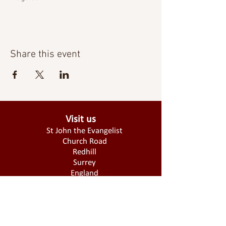
Share this event
Visit us
St John the Evangelist
Church Road
Redhill
Surrey
England
RH1 6QA
Donate today!