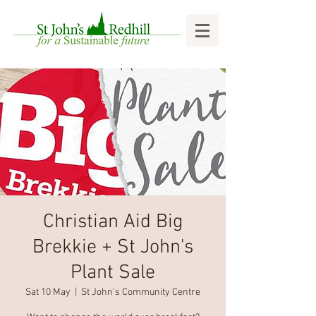
Christian Aid Big
Brekkie + St John's
Plant Sale
Sat 10 May
  |  
St John's Community Centre