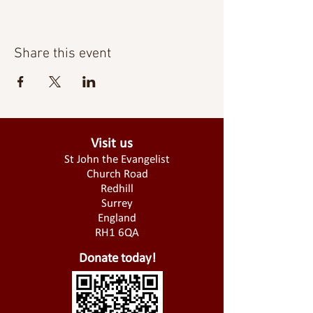
Share this event
Visit us
St John the Evangelist
Church Road
Redhill
Surrey
England
RH1 6QA
Donate today!