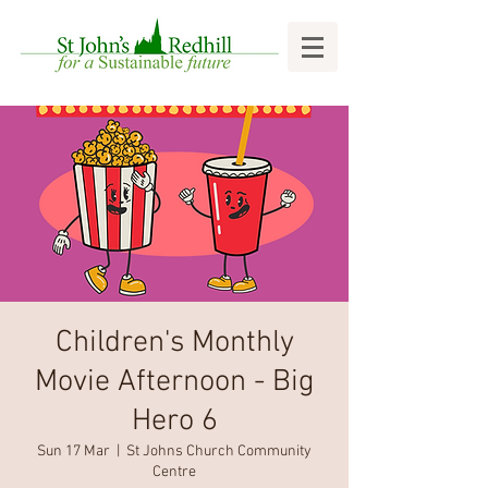
Children's Monthly
Movie Afternoon - Big
Hero 6
Sun 17 Mar
  |  
St Johns Church Community
Centre