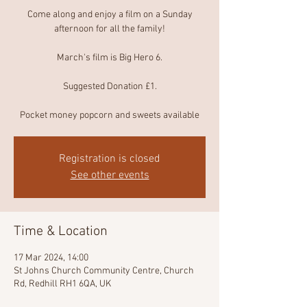
Come along and enjoy a film on a Sunday
afternoon for all the family!
March's film is Big Hero 6.
Suggested Donation £1.
Pocket money popcorn and sweets available
Registration is closed
See other events
Time & Location
17 Mar 2024, 14:00
St Johns Church Community Centre, Church
Rd, Redhill RH1 6QA, UK